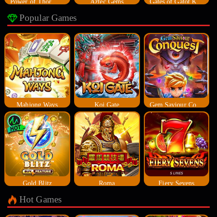
Power of Thor Megaways
Aztec Gems
Gates of Gatot Kaca
Popular Games
Mahjong Ways
Koi Gate
Gem Saviour Conquest
Gold Blitz
Roma
Fiery Sevens
Hot Games