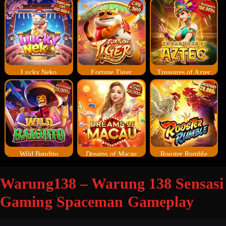
Lucky Neko
Fortune Tiger
Treasures of Aztec
Wild Bandito
Dreams of Macau
Rooster Rumble
Warung138 – Warung 138 Sensasi
Gaming Spaceman Gameplay