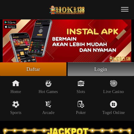
Beranda
Slot Online
Live Casino
Sportsbook
Arcade
Togel Online
Daftar
Login
Poker
Whatsapp
Home
Hot Games
Slots
Live Casino
Telegram
Sports
Arcade
Poker
Togel Online
Livechat