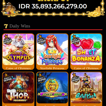
Daily Wins
Gates of Olympus
Starlight Princess
Gates of Olympus