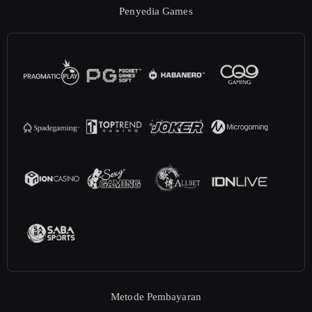
Penyedia Games
Metode Pembayaran