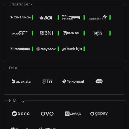
Transfer Bank
Pulsa
E-Money