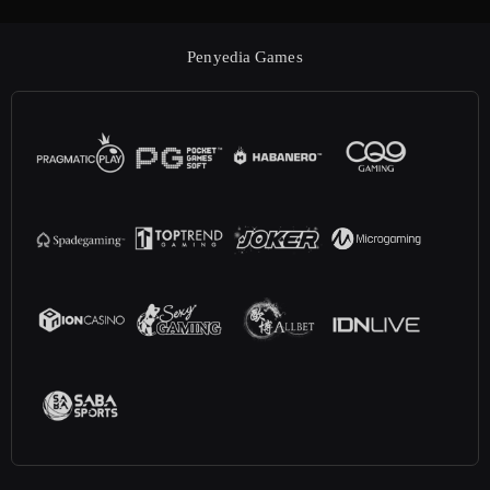
Penyedia Games