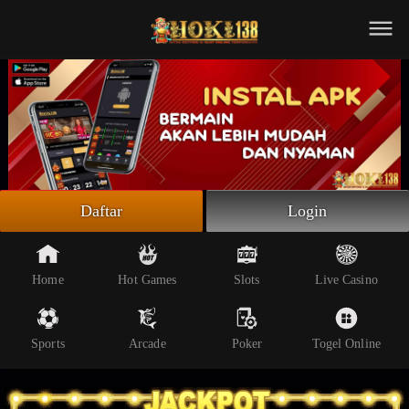
Beranda
Slot Online
Live Casino
Sportsbook
Arcade
Togel Online
Daftar
Login
Poker
Whatsapp
Home
Hot Games
Slots
Live Casino
Telegram
Sports
Arcade
Poker
Togel Online
Livechat