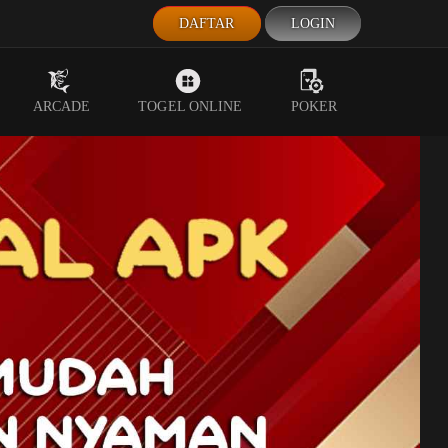
DAFTAR
LOGIN
ARCADE
TOGEL ONLINE
POKER