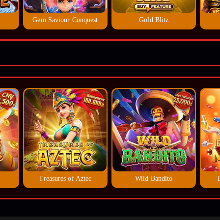
Gem Saviour Conquest
Gold Blitz
Treasures of Aztec
Wild Bandito