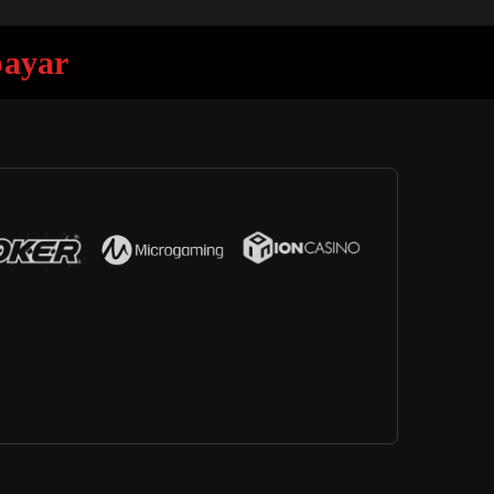
bayar