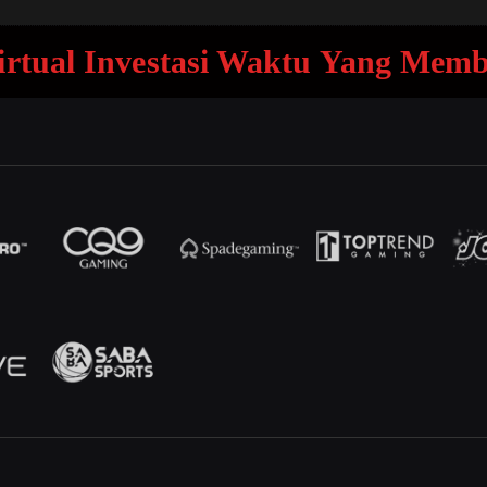
irtual Investasi Waktu Yang Mem