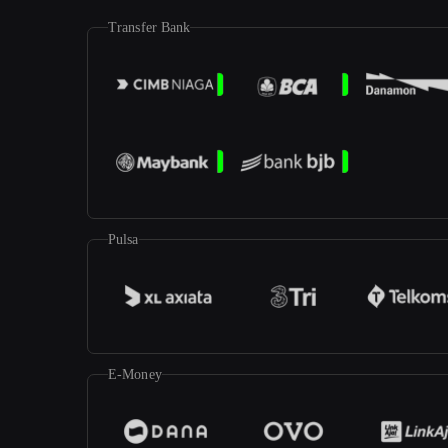
Transfer Bank
Pulsa
E-Money