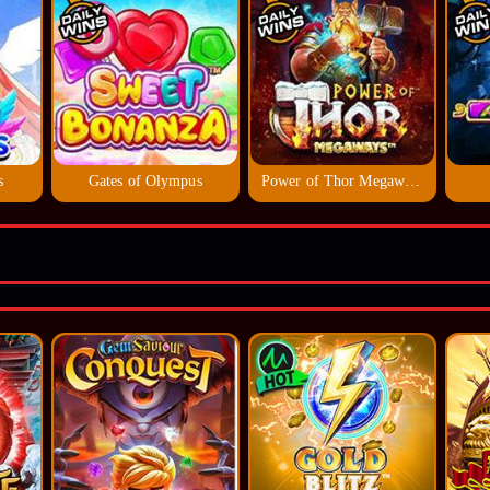
s
Gates of Olympus
Power of Thor Megaways