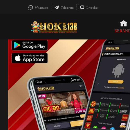
Whatsapp
Telegram
Livechat
BERAN