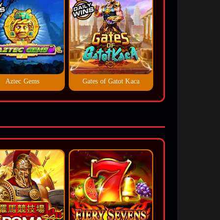
Aztec Gems
Gates of Gatot Kaca