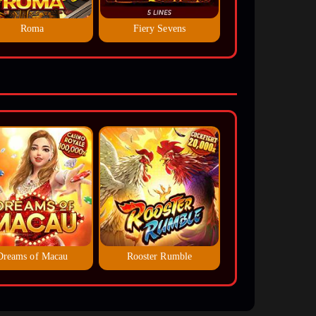
Roma
Fiery Sevens
Dreams of Macau
Rooster Rumble