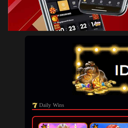
Daily Wins