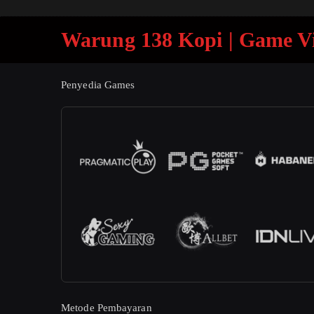
Warung 138 Kopi | Game V
Penyedia Games
Metode Pembayaran