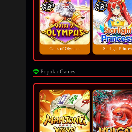
Gates of Olympus
Starlight Princes
Popular Games