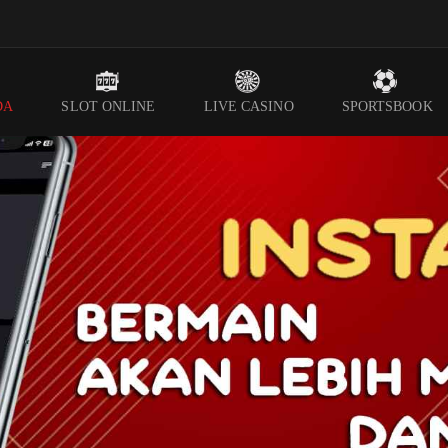
DA
SLOT ONLINE
LIVE CASINO
SPORTSBOOK