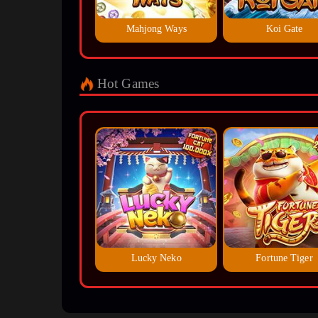
Mahjong Ways
Koi Gate
Hot Games
Lucky Neko
Fortune Tiger