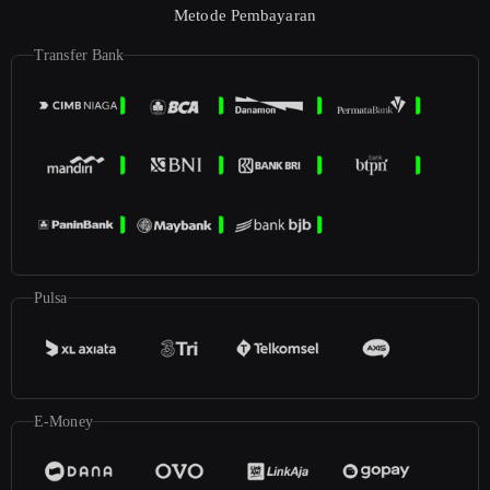
Metode Pembayaran
Transfer Bank
Pulsa
E-Money