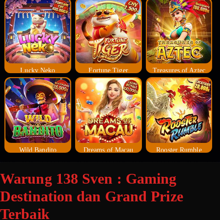
Lucky Neko
Fortune Tiger
Treasures of Aztec
Wild Bandito
Dreams of Macau
Rooster Rumble
Warung 138 Sven : Gaming
Destination dan Grand Prize
Terbaik