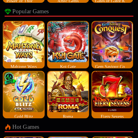
Power of Thor Megaways
Aztec Gems
Gates of Gatot Kaca
Popular Games
Mahjong Ways
Koi Gate
Gem Saviour Conquest
Gold Blitz
Roma
Fiery Sevens
Hot Games