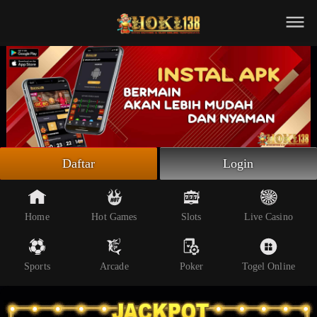
Beranda
Slot Online
Live Casino
Sportsbook
Arcade
Togel Online
Daftar
Login
Poker
Whatsapp
Home
Hot Games
Slots
Live Casino
Telegram
Sports
Arcade
Poker
Togel Online
Livechat