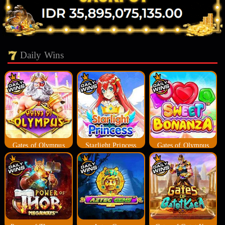
Daily Wins
Gates of Olympus
Starlight Princess
Gates of Olympus