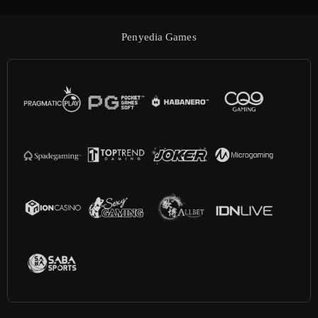
Penyedia Games